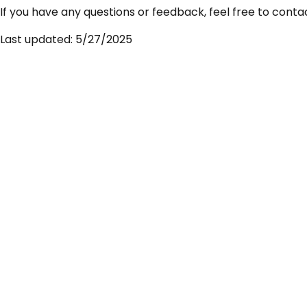
If you have any questions or feedback, feel free to conta
Last updated: 5/27/2025