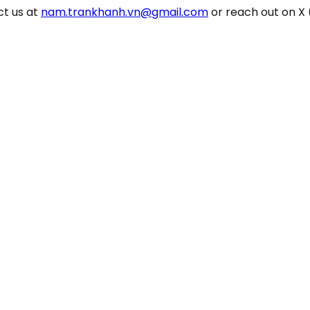
ct us at
nam.trankhanh.vn@gmail.com
or reach out on X 