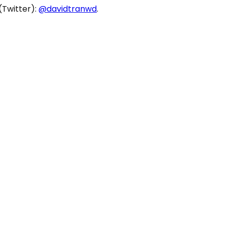
(Twitter):
@davidtranwd
.