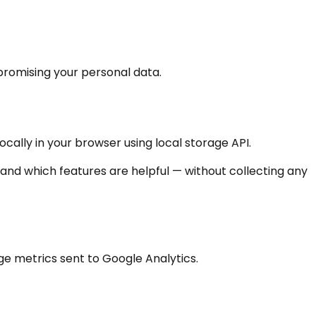
promising your personal data.
cally in your browser using local storage API.
nd which features are helpful — without collecting any
ge metrics sent to Google Analytics.