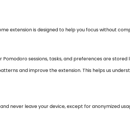
hrome extension is designed to help you focus without com
r Pomodoro sessions, tasks, and preferences are stored lo
tterns and improve the extension. This helps us understa
r and never leave your device, except for anonymized usa