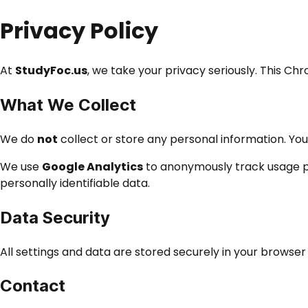
Privacy Policy
At
StudyFoc.us
, we take your privacy seriously. This C
What We Collect
We do
not
collect or store any personal information. You
We use
Google Analytics
to anonymously track usage pa
personally identifiable data.
Data Security
All settings and data are stored securely in your browse
Contact